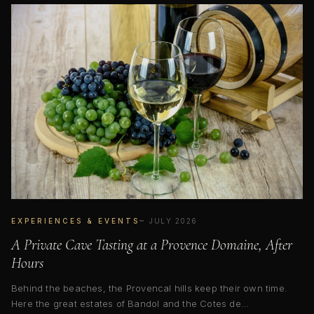
EXPERIENCES & EVENTS
JULY 2026
A Private Cave Tasting at a Provence Domaine, After
Hours
Behind the beaches, the Provencal hills keep their own time.
Here the great estates of Bandol and the Cotes de…