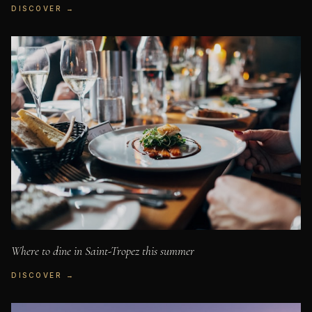
DISCOVER →
Where to dine in Saint-Tropez this summer
DISCOVER →