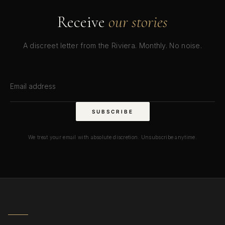
Receive
our stories
A discreet letter from the Riviera. Monthly. No noise.
Email address
SUBSCRIBE
We treat your email with absolute discretion. Unsubscribe anytime.