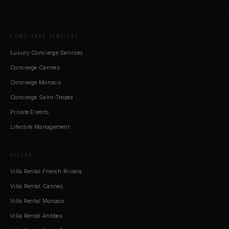
CONCIERGE SERVICES
Luxury Concierge Services
Concierge Cannes
Concierge Monaco
Concierge Saint-Tropez
Private Events
Lifestyle Management
VILLAS
Villa Rental French Riviera
Villa Rental Cannes
Villa Rental Monaco
Villa Rental Antibes