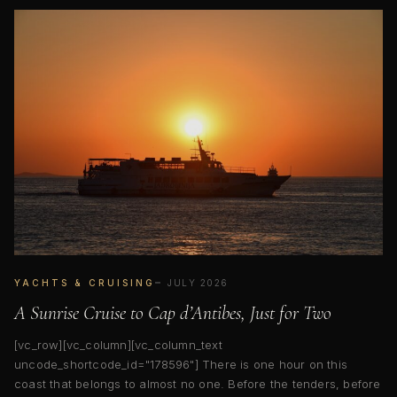
YACHTS & CRUISING
JULY 2026
A Sunrise Cruise to Cap d’Antibes, Just for Two
[vc_row][vc_column][vc_column_text
uncode_shortcode_id="178596"] There is one hour on this
coast that belongs to almost no one. Before the tenders, before