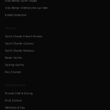
Villa Rental Saint-Tropez
Villa Rental Villefranche-sur-Mer
Estate Collection
YACHTS
Yacht Charter French Riviera
Yacht Charter Cannes
Yacht Charter Monaco
Motor Yachts
Sailing Yachts
Day Cruises
EXPERIENCES
Private Chef & Dining
Art & Culture
Wellness & Spa