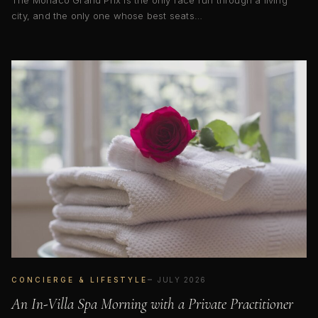
The Monaco Grand Prix is the only race run through a living
city, and the only one whose best seats…
CONCIERGE & LIFESTYLE
JULY 2026
An In-Villa Spa Morning with a Private Practitioner