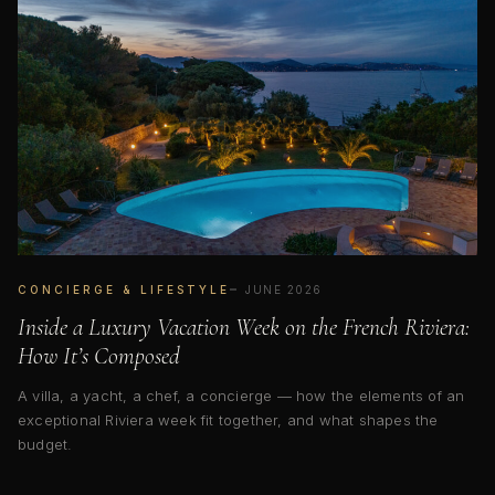
CONCIERGE & LIFESTYLE
JUNE 2026
Inside a Luxury Vacation Week on the French Riviera:
How It’s Composed
A villa, a yacht, a chef, a concierge — how the elements of an
exceptional Riviera week fit together, and what shapes the
budget.