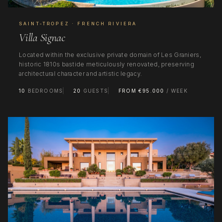
SAINT-TROPEZ · FRENCH RIVIERA
Villa Signac
Located within the exclusive private domain of Les Graniers,
historic 1810s bastide meticulously renovated, preserving
architectural character and artistic legacy.
10
BEDROOMS
20
GUESTS
FROM €95.000
/ WEEK