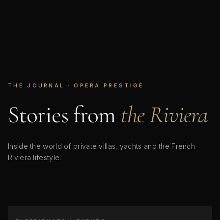
THE JOURNAL · OPERA PRESTIGE
Stories from
the Riviera
Inside the world of private villas, yachts and the French
Riviera lifestyle.