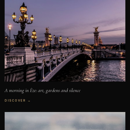
A morning in Èze: art, gardens and silence
DISCOVER →