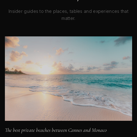
Insider guides to the places, tables and experiences that
matter.
The best private beaches between Cannes and Monaco