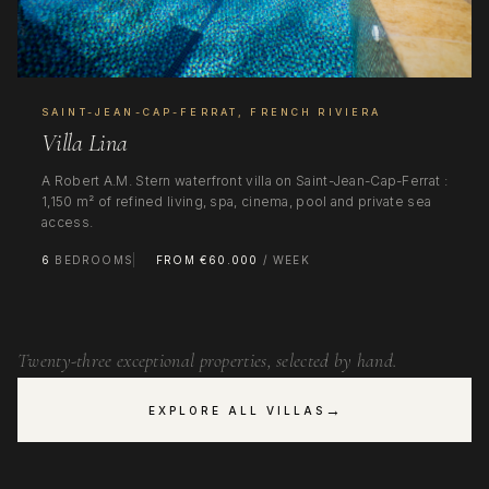
SAINT-JEAN-CAP-FERRAT, FRENCH RIVIERA
Villa Lina
A Robert A.M. Stern waterfront villa on Saint-Jean-Cap-Ferrat :
1,150 m² of refined living, spa, cinema, pool and private sea
access.
6
BEDROOMS
FROM €60.000
/ WEEK
Twenty-three exceptional properties, selected by hand.
→
EXPLORE ALL VILLAS