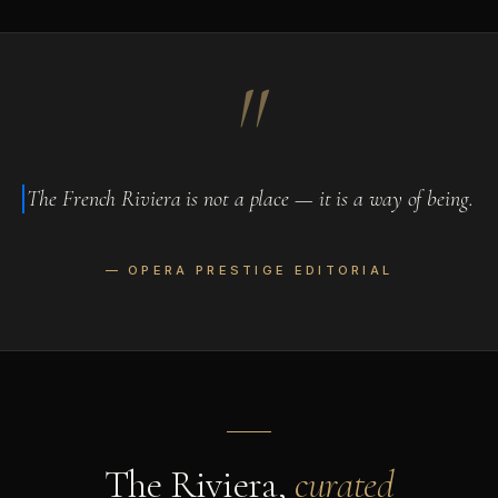
"
The French Riviera is not a place — it is a way of being.
— OPERA PRESTIGE EDITORIAL
The Riviera,
curated