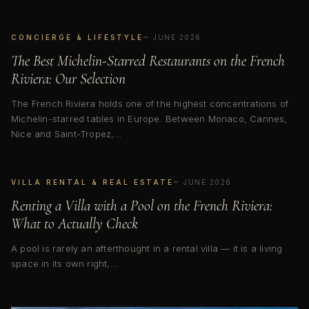
CONCIERGE & LIFESTYLE
JUNE 2026
The Best Michelin-Starred Restaurants on the French
Riviera: Our Selection
The French Riviera holds one of the highest concentrations of
Michelin-starred tables in Europe. Between Monaco, Cannes,
Nice and Saint-Tropez,…
VILLA RENTAL & REAL ESTATE
JUNE 2026
Renting a Villa with a Pool on the French Riviera:
What to Actually Check
A pool is rarely an afterthought in a rental villa — it is a living
space in its own right,…