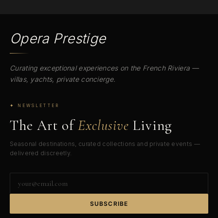
Opera Prestige
Curating exceptional experiences on the French Riviera —
villas, yachts, private concierge.
✦ NEWSLETTER
The Art of
Exclusive
Living
Seasonal destinations, curated collections and private events —
delivered discreetly.
Your
email
address
SUBSCRIBE