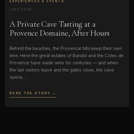
EXPERIENCES & EVENTS
JULY 2026
A Private Cave Tasting at a
Provence Domaine, After Hours
Behind the beaches, the Provencal hills keep their own
time. Here the great estates of Bandol and the Cotes de
Provence have made wine for centuries — and when
the last visitors leave and the gates close, the cave
opens…
READ THE STORY →