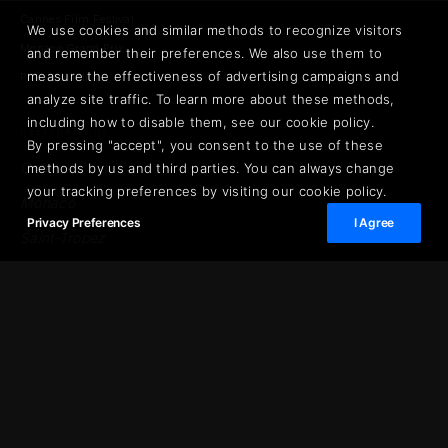
Cannes Film Festival
We use cookies and similar methods to recognize visitors
Monaco Grand Prix
and remember their preferences. We also use them to
measure the effectiveness of advertising campaigns and
Private Aviation
analyze site traffic. To learn more about these methods,
including how to disable them, see our cookie policy.
DESTINATIONS
By pressing "accept", you consent to the use of these
Cannes
methods by us and third parties. You can always change
your tracking preferences by visiting our cookie policy.
Monaco
Privacy Preferences
I Agree
Saint-Tropez
Cap d'Antibes
Opera Prestige · The Journal
PLAN YOUR STAY
Saint-Jean-Cap-Ferrat
French Riviera Guide
© 2026 Opera Prestige. All rights reserved.
Privacy Policy
Terms & Conditions
·
·
·
Legal Notice
About
·