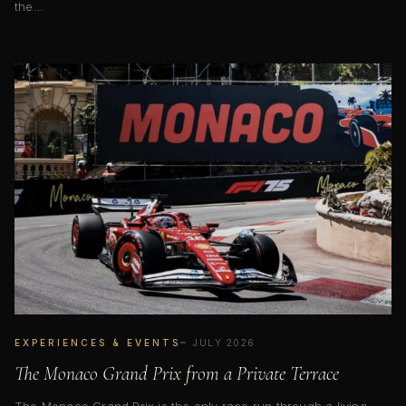
the…
EXPERIENCES & EVENTS
JULY 2026
The Monaco Grand Prix from a Private Terrace