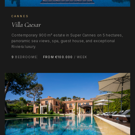
CANNES
Villa Caesar
Contemporary 900 m² estate in Super Cannes on 5 hectares,
panoramic sea views, spa, guest house, and exceptional
Riviera luxury.
9
BEDROOMS
FROM €100.000
/ WEEK