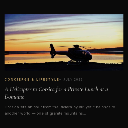
CONCIERGE & LIFESTYLE
JULY 2026
A Helicopter to Corsica for a Private Lunch at a
Domaine
Corsica sits an hour from the Riviera by air, yet it belongs to
another world — one of granite mountains…