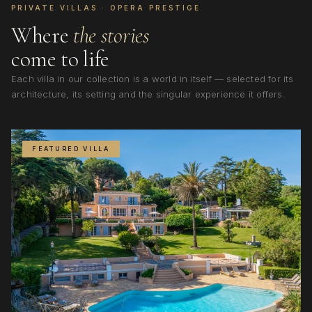
PRIVATE VILLAS · OPERA PRESTIGE
Where
the stories
come to life
Each villa in our collection is a world in itself — selected for its
architecture, its setting and the singular experience it offers.
FEATURED VILLA