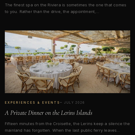
The finest spa on the Riviera is sometimes the one that comes
to you. Rather than the drive, the appointment,…
EXPERIENCES & EVENTS
JULY 2026
A Private Dinner on the Lerins Islands
Fifteen minutes from the Croisette, the Lerins keep a silence the
mainland has forgotten. When the last public ferry leaves…