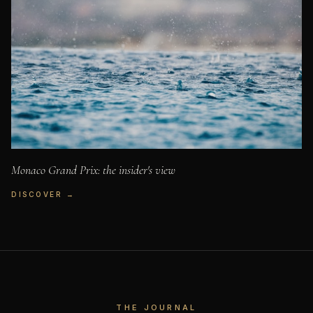
Monaco Grand Prix: the insider's view
DISCOVER →
THE JOURNAL