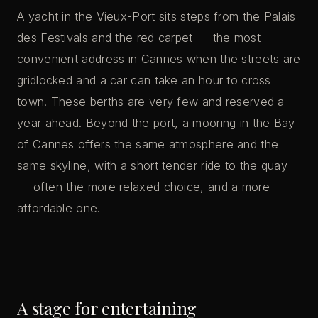
A yacht in the Vieux-Port sits steps from the Palais
des Festivals and the red carpet — the most
convenient address in Cannes when the streets are
gridlocked and a car can take an hour to cross
town. These berths are very few and reserved a
year ahead. Beyond the port, a mooring in the Bay
of Cannes offers the same atmosphere and the
same skyline, with a short tender ride to the quay
— often the more relaxed choice, and a more
affordable one.
A stage for entertaining