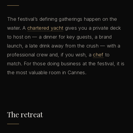
The festival’s defining gatherings happen on the
water. A
chartered yacht
gives you a private deck
to host on — a dinner for key guests, a brand
launch, a late drink away from the crush — with a
professional crew and, if you wish, a
chef
to
match. For those doing business at the festival, it is
the most valuable room in Cannes.
The retreat