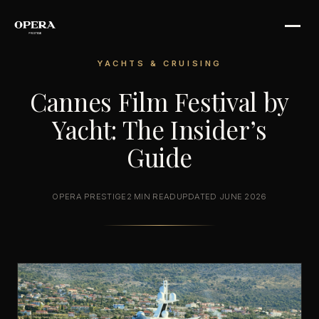
YACHTS & CRUISING
Cannes Film Festival by
Yacht: The Insider’s
Guide
OPERA PRESTIGE
2 MIN READ
UPDATED JUNE 2026