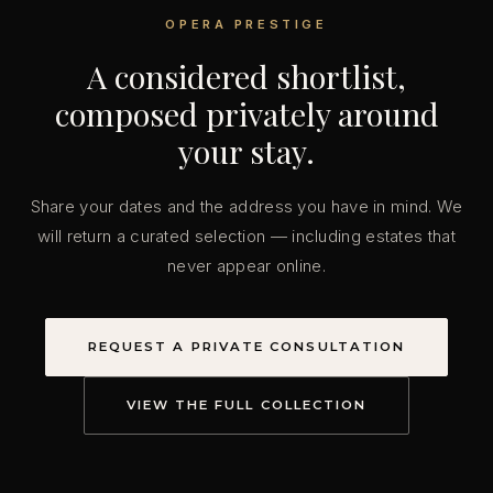
OPERA PRESTIGE
A considered shortlist,
composed privately around
your stay.
Share your dates and the address you have in mind. We
will return a curated selection — including estates that
never appear online.
REQUEST A PRIVATE CONSULTATION
VIEW THE FULL COLLECTION