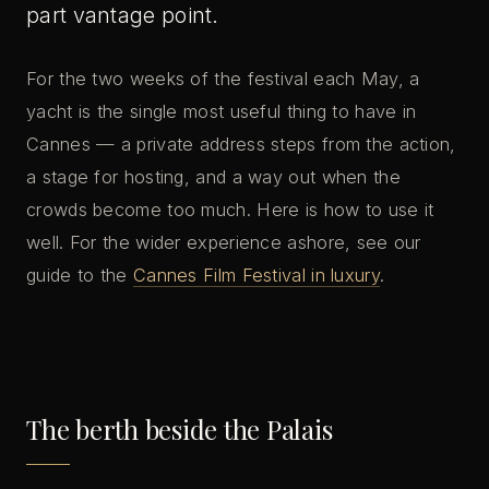
part vantage point.
For the two weeks of the festival each May, a
yacht is the single most useful thing to have in
Cannes — a private address steps from the action,
a stage for hosting, and a way out when the
crowds become too much. Here is how to use it
well. For the wider experience ashore, see our
guide to the
Cannes Film Festival in luxury
.
The berth beside the Palais