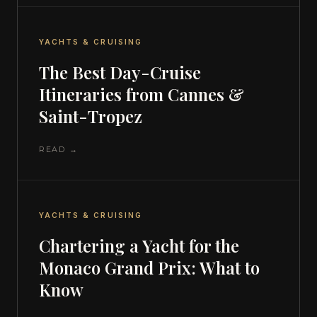
YACHTS & CRUISING
The Best Day-Cruise
Itineraries from Cannes &
Saint-Tropez
READ →
YACHTS & CRUISING
Chartering a Yacht for the
Monaco Grand Prix: What to
Know