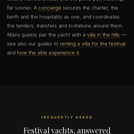
far sooner. A
concierge
secures the charter, the
berth and the hospitality as one, and coordinates
the tenders, transfers and invitations around them.
Many guests pair the yacht with a
villa in the hills
—
see also our guides to
renting a villa for the festival
and
how the elite experience it
.
FREQUENTLY ASKED
Festival yachts, answered