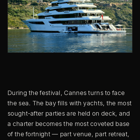
During the festival, Cannes turns to face
the sea. The bay fills with yachts, the most
sought-after parties are held on deck, and
a charter becomes the most coveted base
of the fortnight — part venue, part retreat,