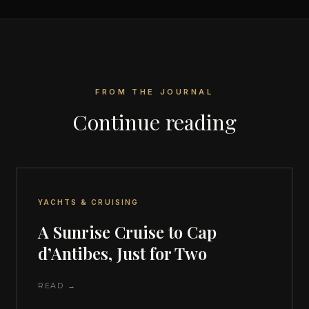
FROM THE JOURNAL
Continue reading
YACHTS & CRUISING
A Sunrise Cruise to Cap
d’Antibes, Just for Two
READ →