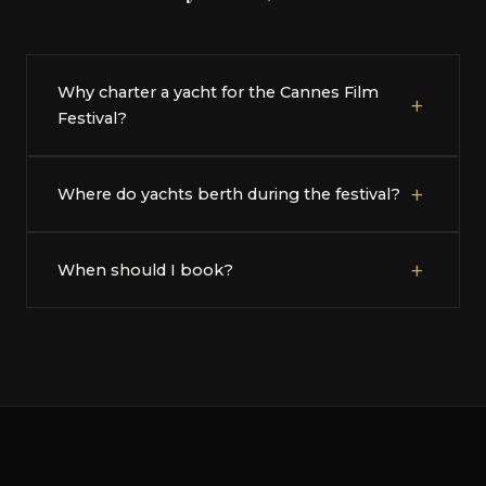
Why charter a yacht for the Cannes Film
+
Festival?
+
Where do yachts berth during the festival?
+
When should I book?