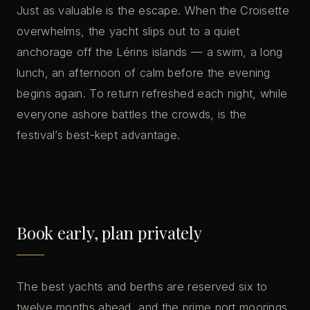
Just as valuable is the escape. When the Croisette
overwhelms, the yacht slips out to a quiet
anchorage off the Lérins islands — a swim, a long
lunch, an afternoon of calm before the evening
begins again. To return refreshed each night, while
everyone ashore battles the crowds, is the
festival’s best-kept advantage.
Book early, plan privately
The best yachts and berths are reserved six to
twelve months ahead, and the prime port moorings