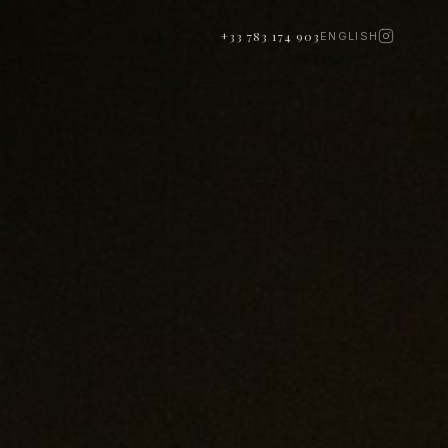
+33 783 174 903
ENGLISH