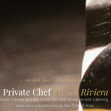
PRIVATE CHEF · FRENCH RIVIERA
✦
✦
Private Chef
French Riviera
helin-trained private chefs for villa dining, event catering,
extended placements on the Côte d'Azur.