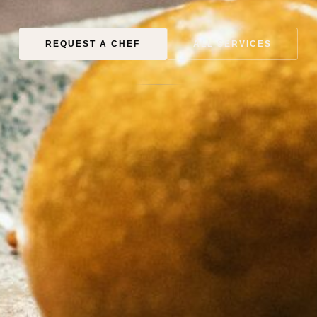
REQUEST A CHEF
ALL SERVICES