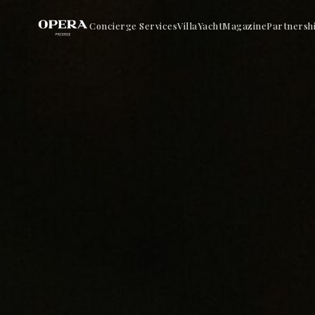
Concierge Services
Villa
Yacht
Magazine
Partnersh