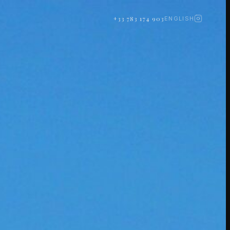
+33 783 174 903
ENGLISH