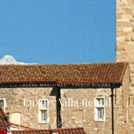
ALPES-MARITIMES · FRENCH RIVIERA
Luxury Villa Rental
in Antibes