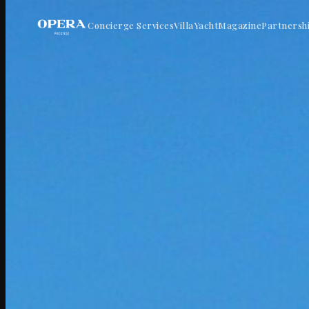
Concierge Services
Villa
Yacht
Magazine
Partnersh