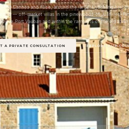
ween Cannes and Nice, around the largest yachting harbou
urope — off-market villas in the pinewoods of Juan-les-Pin
above Port Vauban and within the ramparts of the old town
T A PRIVATE CONSULTATION
EXPLORE OUR COL