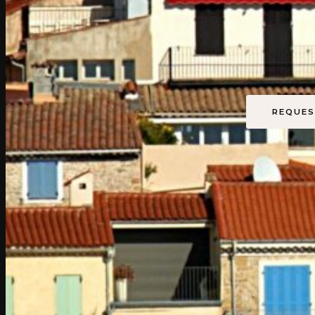
Bet
E
REQUES