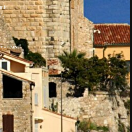
r in
s,
.
LECTION