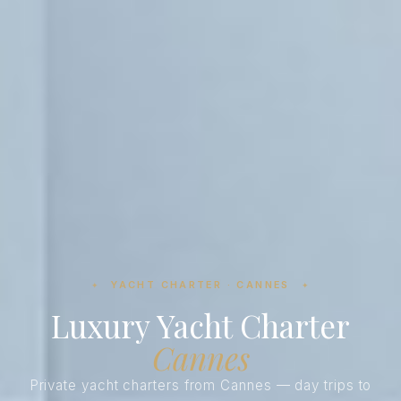
YACHT CHARTER · CANNES
✦
✦
Luxury Yacht Charter
Cannes
Private yacht charters from Cannes — day trips to