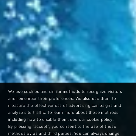
We use cookies and similar methods to recognize visitors
and remember their preferences. We also use them to
measure the effectiveness of advertising campaigns and
analyze site traffic. To learn more about these methods,
including how to disable them, see our cookie policy.
By pressing "accept", you consent to the use of these
methods by us and third parties. You can always change