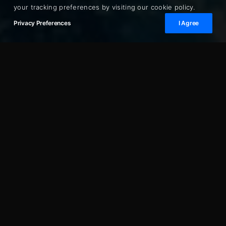
your tracking preferences by visiting our cookie policy.
Privacy Preferences
I Agree
Cannes is one of the finest points of departure on
the French Riviera — with direct access to the
Lérins Islands, easy coastal runs to Antibes and
Nice, and quick passages to Saint-Tropez or
Monaco. Opera Prestige arranges luxury yacht
charters from Cannes for half-day excursions
through to week-long Mediterranean voyages.
Our fleet partners include sport yachts from 35ft, motor
yachts to 80ft, and access to superyachts for special