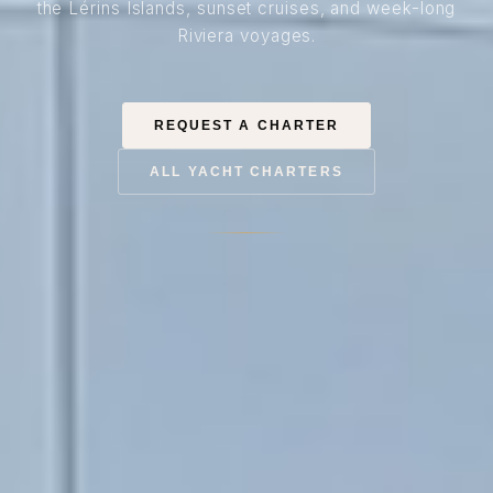
the Lérins Islands, sunset cruises, and week-long
Riviera voyages.
REQUEST A CHARTER
ALL YACHT CHARTERS