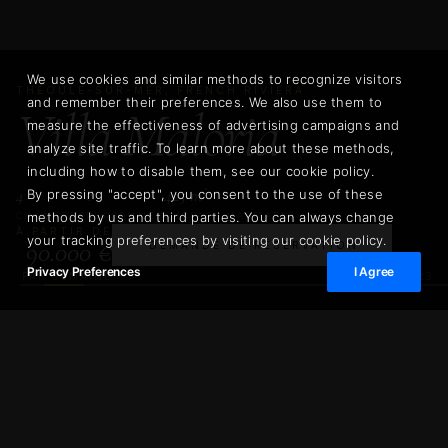
We use cookies and similar methods to recognize visitors
THÉOULE-SUR-MER, FRENCH RIVIERA
and remember their preferences. We also use them to
Villa Maloria
measure the effectiveness of advertising campaigns and
analyze site traffic. To learn more about these methods,
including how to disable them, see our cookie policy.
4
8
425 m²
By pressing "accept", you consent to the use of these
methods by us and third parties. You can always change
CHAMBRES
PERSONNES
SURFACE HABITABLE
À PARTIR DE
your tracking preferences by visiting our cookie policy.
90.000 €
DEMANDE DE RÉSERVATION
Privacy Preferences
I Agree
02
/
23
PAR SEMAINE
90.000 €
Villa Maloria
DEMANDE DE RÉSERVATIO
PAR SEMAINE
425 m²
1.100 m²
SURFACE HABITABLE
SUPERFICIE DU TERRAIN