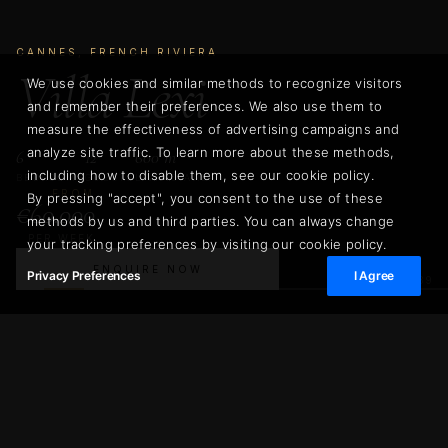
CANNES, FRENCH RIVIERA
Villa Lexi
We use cookies and similar methods to recognize visitors
and remember their preferences. We also use them to
measure the effectiveness of advertising campaigns and
analyze site traffic. To learn more about these methods,
6
12
600 m²
including how to disable them, see our cookie policy.
BEDROOMS
GUESTS
LIVING AREA
FROM
By pressing "accept", you consent to the use of these
€60.000
methods by us and third parties. You can always change
PER WEEK
your tracking preferences by visiting our cookie policy.
ENQUIRE NOW
Privacy Preferences
I Agree
02
/
39
€60.000
Villa Lexi
ENQUIRE NOW
PER WEEK
600 m²
6