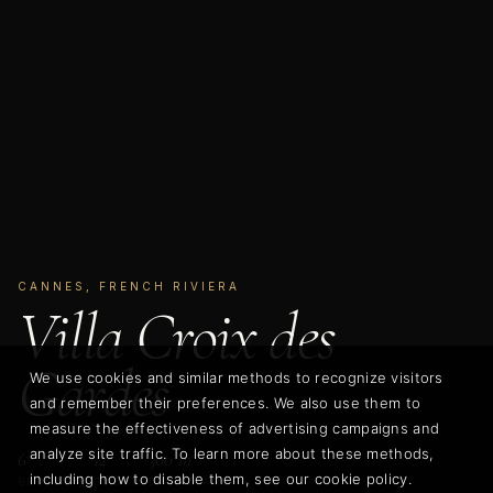
CANNES, FRENCH RIVIERA
Villa Croix des
Gardes
We use cookies and similar methods to recognize visitors
and remember their preferences. We also use them to
measure the effectiveness of advertising campaigns and
analyze site traffic. To learn more about these methods,
6
12
300 m²
including how to disable them, see our cookie policy.
BEDROOMS
GUESTS
LIVING AREA