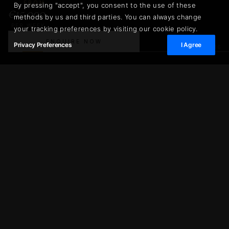
FROM
By pressing "accept", you consent to the use of these
€15.000
methods by us and third parties. You can always change
PER WEEK
your tracking preferences by visiting our cookie policy.
ENQUIRE NOW
Privacy Preferences
I Agree
02
/
36
€15.000
Villa Croix des Gardes
ENQUIRE NOW
PER WEEK
300 m²
2.000 m²
LIVING AREA
PLOT SIZE
6
12
BEDROOMS
GUESTS
6