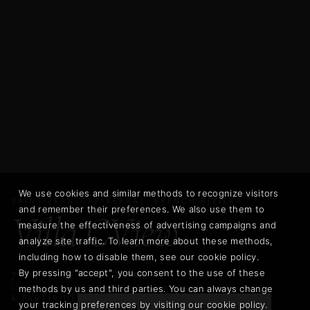
We use cookies and similar methods to recognize visitors
SAINT-JEAN-CAP-FERRAT, FRENCH RIVIERA
and remember their preferences. We also use them to
Villa CView
measure the effectiveness of advertising campaigns and
analyze site traffic. To learn more about these methods,
including how to disable them, see our cookie policy.
7
14
700 m²
By pressing "accept", you consent to the use of these
methods by us and third parties. You can always change
CHAMBRES
PERSONNES
SURFACE HABITABLE
À PARTIR DE
your tracking preferences by visiting our cookie policy.
DEMANDE DE RÉSERVATION