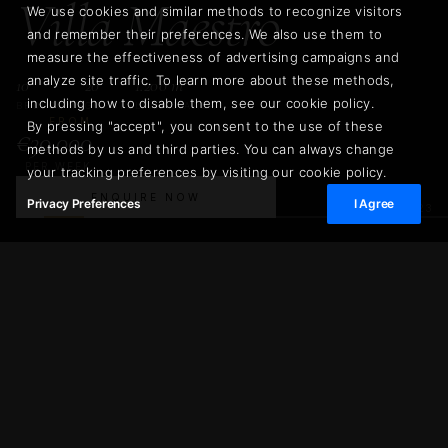
Villa Maestro
We use cookies and similar methods to recognize visitors
and remember their preferences. We also use them to
measure the effectiveness of advertising campaigns and
analyze site traffic. To learn more about these methods,
10
20
1.200 m²
including how to disable them, see our cookie policy.
BEDROOMS
GUESTS
LIVING AREA
FROM
By pressing "accept", you consent to the use of these
€30.000
methods by us and third parties. You can always change
PER WEEK
your tracking preferences by visiting our cookie policy.
ENQUIRE NOW
Privacy Preferences
I Agree
02
/
23
€30.000
Villa Maestro
ENQUIRE NOW
PER WEEK
1.200 m²
10
LIVING AREA
BEDROOMS